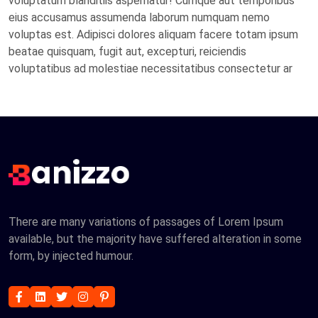
voluptatum blanditiis aspernatur! Cumque aut temporibus
eius accusamus assumenda laborum numquam nemo
voluptas est. Adipisci dolores aliquam facere totam ipsum
beatae quisquam, fugit aut, excepturi, reiciendis
voluptatibus ad molestiae necessitatibus consectetur ar
There are many variations of passages of Lorem Ipsum
available, but the majority have suffered alteration in some
form, by injected humour.