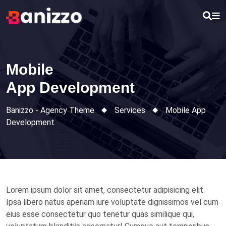
Skip
to
content
Mobile
App Development
Banizzo - Agency Theme
Services
Mobile
App
Development
Lorem ipsum dolor sit amet, consectetur adipisicing elit.
Ipsa libero natus aperiam iure voluptate dignissimos vel cum
eius esse consectetur quo tenetur quas similique qui,