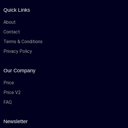
Quick Links
About
Contact
Terms & Conditions
Privacy Policy
Our Company
Price
Price V.2
FAQ
Newsletter