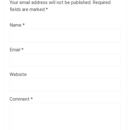
Your email address will not be published.
Required
fields are marked
*
Name
*
Email
*
Website
Comment
*