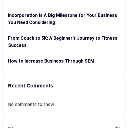
Incorporation is A Big Milestone for Your Business
You Need Considering
From Couch to 5K: A Beginner’s Journey to Fitness
Success
How to Increase Business Through SEM
Recent Comments
No comments to show.