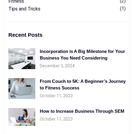
(2)
Fitness
(1)
Tips and Tricks
Recent Posts
Incorporation is A Big Milestone for Your
Business You Need Considering
December 3, 2024
From Couch to 5K: A Beginner’s Journey
to Fitness Success
October 11, 2023
How to Increase Business Through SEM
October 11, 2023