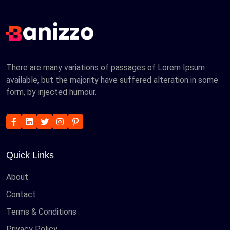
There are many variations of passages of Lorem Ipsum
available, but the majority have suffered alteration in some
form, by injected humour.
Quick Links
About
Contact
Terms & Conditions
Privacy Policy