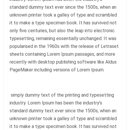
standard dummy text ever since the 1500s, when an
unknown printer took a galley of type and scrambled
it to make a type specimen book. It has survived not
only five centuries, but also the leap into electronic
typesetting, remaining essentially unchanged. It was
popularised in the 1960s with the release of Letraset
sheets containing Lorem Ipsum passages, and more
recently with desktop publishing software like Aldus
PageMaker including versions of Lorem Ipsum.
simply dummy text of the printing and typesetting
industry. Lorem Ipsum has been the industry’s
standard dummy text ever since the 1500s, when an
unknown printer took a galley of type and scrambled
it to make a type specimen book. It has survived not