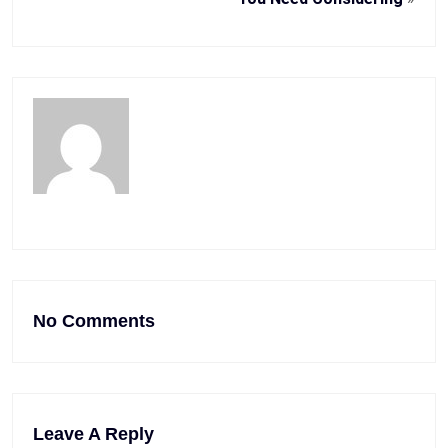
No Comments
Leave A Reply