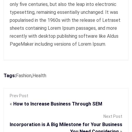
only five centuries, but also the leap into electronic
typesetting, remaining essentially unchanged. It was
popularised in the 1960s with the release of Letraset
sheets containing Lorem Ipsum passages, and more
recently with desktop publishing software like Aldus
PageMaker including versions of Lorem Ipsum.
Tags:
Fashion
,
Health
Prev Post
«
How to Increase Business Through SEM
Next Post
Incorporation is A Big Milestone for Your Business
You Need Considering
»