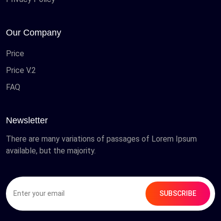
Our Company
Price
Price V.2
FAQ
Newsletter
There are many variations of passages of Lorem Ipsum
available, but the majority.