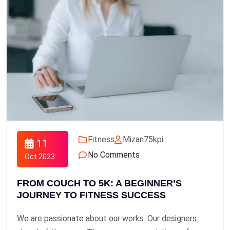
Fitness
Mizan75kpi
11
No Comments
Oct 2023
FROM COUCH TO 5K: A BEGINNER’S
JOURNEY TO FITNESS SUCCESS
We are passionate about our works. Our designers