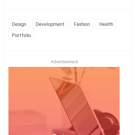
Design
Development
Fashion
Health
Portfolio