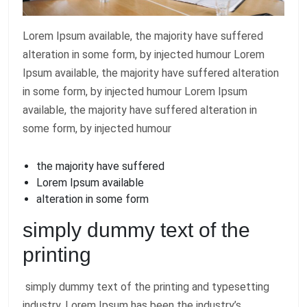
Lorem Ipsum available, the majority have suffered
alteration in some form, by injected humour Lorem
Ipsum available, the majority have suffered alteration
in some form, by injected humour Lorem Ipsum
available, the majority have suffered alteration in
some form, by injected humour
the majority have suffered
Lorem Ipsum available
alteration in some form
simply dummy text of the
printing
simply dummy text of the printing and typesetting
industry. Lorem Ipsum has been the industry’s