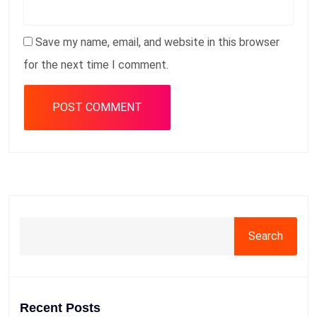
Save my name, email, and website in this browser
for the next time I comment.
Search
Recent Posts