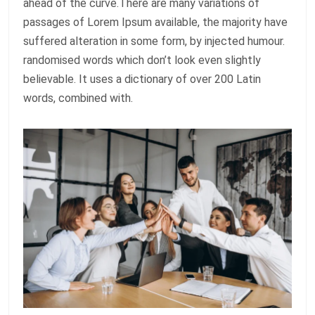
ahead of the curve.There are many variations of
passages of Lorem Ipsum available, the majority have
suffered alteration in some form, by injected humour.
randomised words which don’t look even slightly
believable. It uses a dictionary of over 200 Latin
words, combined with.