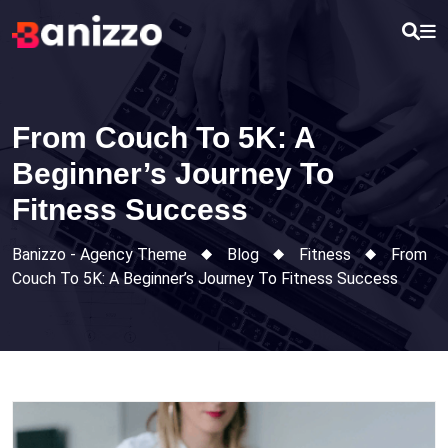
Skip
to
content
From Couch To 5K: A
Beginner’s Journey To
Fitness Success
Banizzo - Agency Theme
Blog
Fitness
From
Couch To 5K: A Beginner’s Journey To Fitness Success