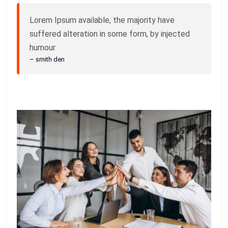
Lorem Ipsum available, the majority have
suffered alteration in some form, by injected
humour
– smith den