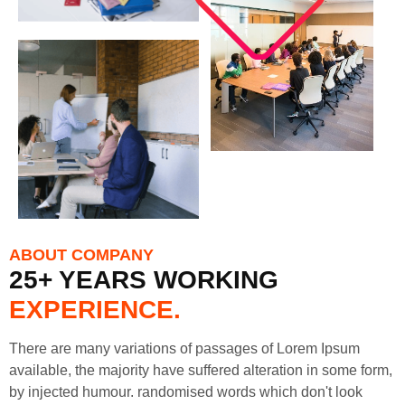
ABOUT COMPANY
25+ YEARS WORKING
EXPERIENCE.
There are many variations of passages of Lorem Ipsum
available, the majority have suffered alteration in some form,
by injected humour. randomised words which don't look