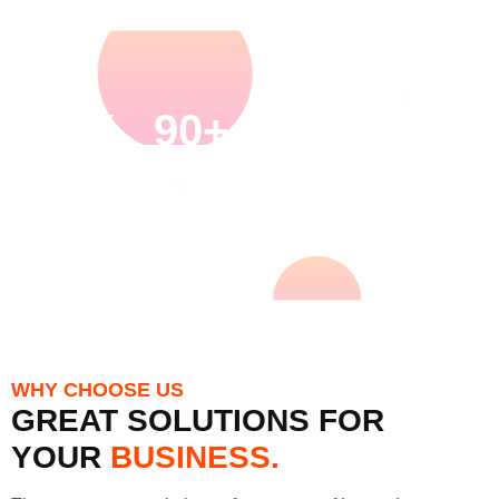
30K
90+
27K
120+
HAPPY
SKILLED
PROJECT
ACHIEVE
CUSTOMERS
EMPLOYEES
COMPLETED
DTROPHY
AWARDS
WHY CHOOSE US
GREAT SOLUTIONS FOR
YOUR
BUSINESS.