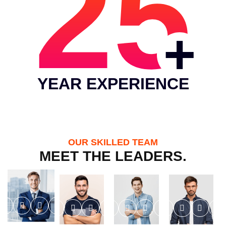
25
YEAR EXPERIENCE
OUR SKILLED TEAM
MEET THE LEADERS.