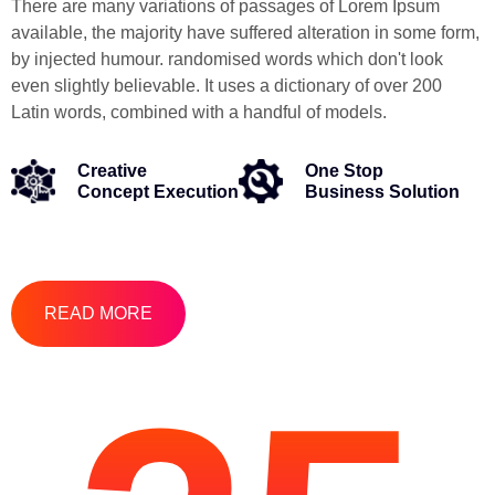
There are many variations of passages of Lorem Ipsum
available, the majority have suffered alteration in some form,
by injected humour. randomised words which don't look
even slightly believable. It uses a dictionary of over 200
Latin words, combined with a handful of models.
Creative
One Stop
Concept Execution
Business Solution
READ MORE