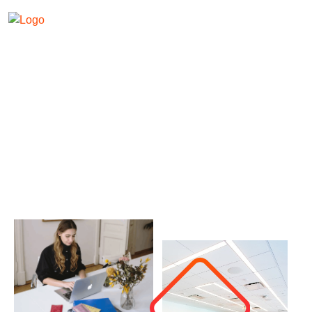
About Us
Banizzo - Agency Theme
About