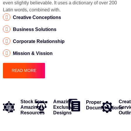
even slightly believable. It uses a dictionary of over 200
Latin words, combined with.
Creative Conceptions
Business Solutions
Corporate Relationship
Mission & Vission
READ MORE
Stock Free
Amazing
Creat
Proper
Amazing
Exclusive
Servi
Documentations
Resources
Designs
Outli