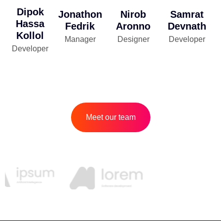
Dipok
Jonathon
Nirob
Samrat
Hassa
Fedrik
Aronno
Devnath
Kollol
Manager
Designer
Developer
Developer
Meet our team