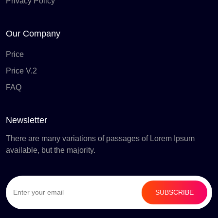
Privacy Policy
Our Company
Price
Price V.2
FAQ
Newsletter
There are many variations of passages of Lorem Ipsum
available, but the majority.