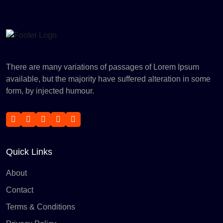
There are many variations of passages of Lorem Ipsum
available, but the majority have suffered alteration in some
form, by injected humour.
Quick Links
About
Contact
Terms & Conditions